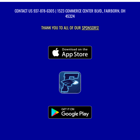
CONTACT US
937-878-6305
| 1523 COMMERCE CENTER BLVD., FAIRBORN, OH
45324
THANK YOU TO ALL OF OUR
SPONSORS!