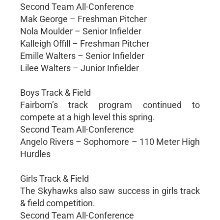
Second Team All-Conference
Mak George – Freshman Pitcher
Nola Moulder – Senior Infielder
Kalleigh Offill – Freshman Pitcher
Emille Walters – Senior Infielder
Lilee Walters – Junior Infielder
Boys Track & Field
Fairborn’s track program continued to
compete at a high level this spring.
Second Team All-Conference
Angelo Rivers – Sophomore – 110 Meter High
Hurdles
Girls Track & Field
The Skyhawks also saw success in girls track
& field competition.
Second Team All-Conference