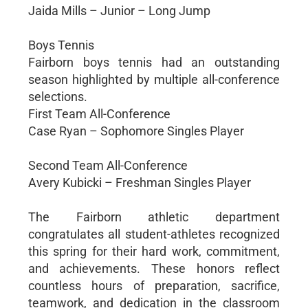
Jaida Mills – Junior – Long Jump
Boys Tennis
Fairborn boys tennis had an outstanding
season highlighted by multiple all-conference
selections.
First Team All-Conference
Case Ryan – Sophomore Singles Player
Second Team All-Conference
Avery Kubicki – Freshman Singles Player
The Fairborn athletic department
congratulates all student-athletes recognized
this spring for their hard work, commitment,
and achievements. These honors reflect
countless hours of preparation, sacrifice,
teamwork, and dedication in the classroom