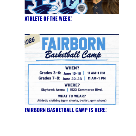
ATHLETE OF THE WEEK!
FAIRBORN BASKETBALL CAMP IS HERE!