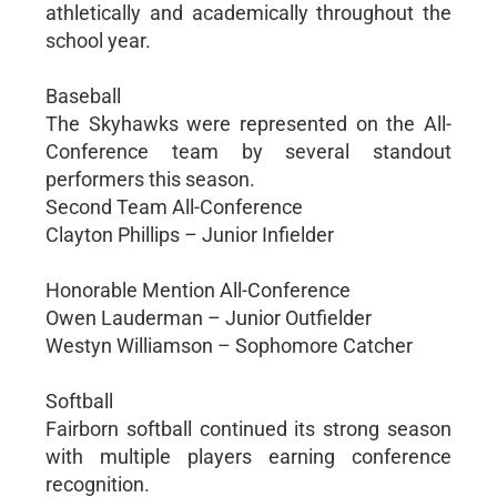
athletically and academically throughout the
school year.
Baseball
The Skyhawks were represented on the All-
Conference team by several standout
performers this season.
Second Team All-Conference
Clayton Phillips – Junior Infielder
Honorable Mention All-Conference
Owen Lauderman – Junior Outfielder
Westyn Williamson – Sophomore Catcher
Softball
Fairborn softball continued its strong season
with multiple players earning conference
recognition.