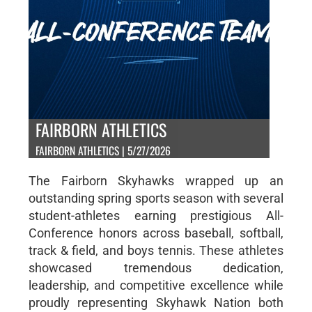
FAIRBORN ATHLETICS
FAIRBORN ATHLETICS | 5/27/2026
The Fairborn Skyhawks wrapped up an
outstanding spring sports season with several
student-athletes earning prestigious All-
Conference honors across baseball, softball,
track & field, and boys tennis. These athletes
showcased tremendous dedication,
leadership, and competitive excellence while
proudly representing Skyhawk Nation both