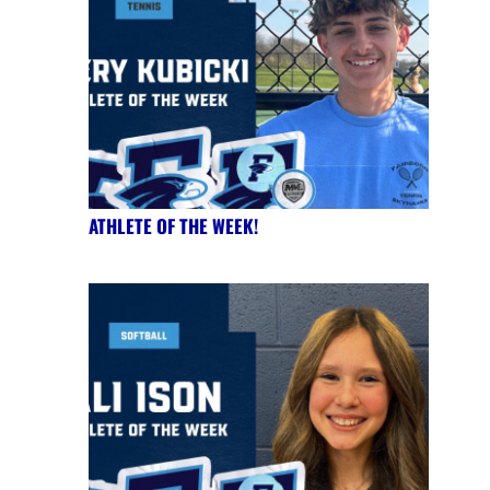
ATHLETE OF THE WEEK!