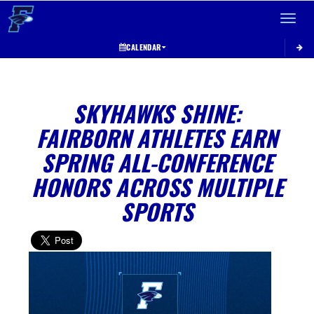
Toggle 
CALENDAR
SKYHAWKS SHINE:
FAIRBORN ATHLETES EARN
SPRING ALL-CONFERENCE
HONORS ACROSS MULTIPLE
SPORTS