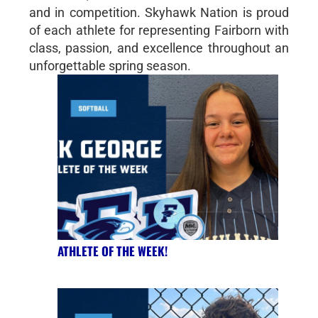
and in competition. Skyhawk Nation is proud
of each athlete for representing Fairborn with
class, passion, and excellence throughout an
unforgettable spring season.
ATHLETE OF THE WEEK!