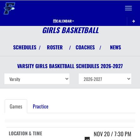
Toggle 
CALENDAR
GIRLS BASKETBALL
SCHEDULES
ROSTER
COACHES
NEWS
/
/
/
VARSITY GIRLS
BASKETBALL
SCHEDULES
2026-2027
Games
Practice
NOV 20 / 7:30 PM