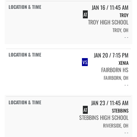
JAN 16 / 11:45 AM
AT
TROY
TROY HIGH SCHOOL
TROY, OH
- -
JAN 20 / 7:15 PM
VS
XENIA
FAIRBORN HS
FAIRBORN, OH
- -
JAN 23 / 11:45 AM
AT
STEBBINS
STEBBINS HIGH SCHOOL
RIVERSIDE, OH
- -