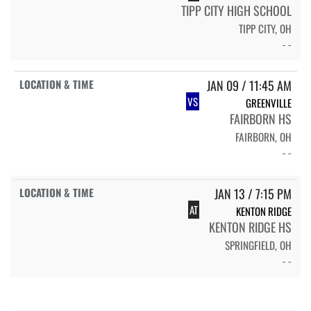
TIPP CITY HIGH SCHOOL
TIPP CITY, OH
- -
JAN 09 / 11:45 AM
VS
GREENVILLE
FAIRBORN HS
FAIRBORN, OH
- -
JAN 13 / 7:15 PM
AT
KENTON RIDGE
KENTON RIDGE HS
SPRINGFIELD, OH
- -