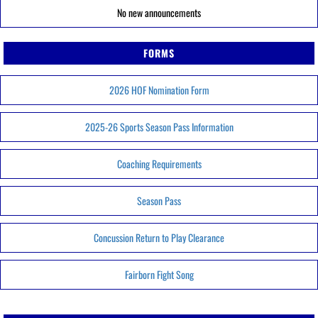
No new announcements
FORMS
2026 HOF Nomination Form
2025-26 Sports Season Pass Information
Coaching Requirements
Season Pass
Concussion Return to Play Clearance
Fairborn Fight Song