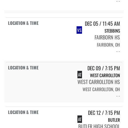
- -
DEC 05 / 11:45 AM
VS
STEBBINS
FAIRBORN HS
FAIRBORN, OH
- -
DEC 09 / 7:15 PM
AT
WEST CARROLLTON
WEST CARROLLTON HS
WEST CARROLLTON, OH
- -
DEC 12 / 7:15 PM
AT
BUTLER
BUTLER HIGH SCHOOL