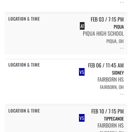
- -
FEB 03 / 7:15 PM
AT
PIQUA
PIQUA HIGH SCHOOL
PIQUA, OH
- -
FEB 06 / 11:45 AM
VS
SIDNEY
FAIRBORN HS
FAIRBORN, OH
- -
FEB 10 / 7:15 PM
VS
TIPPECANOE
FAIRBORN HS