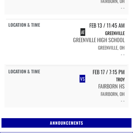
FAIRBORN, OH
- -
FEB 13 / 11:45 AM
AT
GREENVILLE
GREENVILLE HIGH SCHOOL
GREENVILLE, OH
- -
FEB 17 / 7:15 PM
VS
TROY
FAIRBORN HS
FAIRBORN, OH
- -
ANNOUNCEMENTS