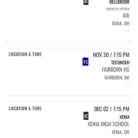
AT
BELLBROOK
GREENE CO. PREVIEW
AIA
XENIA, OH
- -
NOV 30 / 7:15 PM
VS
TECUMSEH
FAIRBORN HS
FAIRBORN, OH
- -
DEC 02 / 7:15 PM
AT
XENIA
XENIA HIGH SCHOOL
XENIA, OH