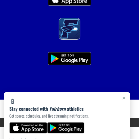
×
📱
Stay connected with
Fairborn
athletics
Get scores, schedules, and live streaming notifications.
PRIVACY POLICY
|
ACCESSIBILITY
© 2026 MASCOT MEDIA, LLC