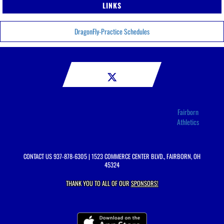
LINKS
DragonFly-Practice Schedules
Fairborn
Athletics
CONTACT US
937-878-6305
| 1523 COMMERCE CENTER BLVD., FAIRBORN, OH
45324
THANK YOU TO ALL OF OUR
SPONSORS!