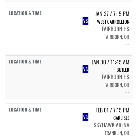
JAN 27 / 7:15 PM
VS
WEST CARROLLTON
FAIRBORN HS
FAIRBORN, OH
- -
JAN 30 / 11:45 AM
VS
BUTLER
FAIRBORN HS
FAIRBORN, OH
- -
FEB 01 / 7:15 PM
VS
CARLISLE
SKYHAWK ARENA
FRANKLIN, OH