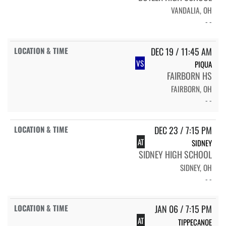
VANDALIA, OH
- -
DEC 19 / 11:45 AM
VS
PIQUA
FAIRBORN HS
FAIRBORN, OH
- -
DEC 23 / 7:15 PM
AT
SIDNEY
SIDNEY HIGH SCHOOL
SIDNEY, OH
- -
JAN 06 / 7:15 PM
AT
TIPPECANOE