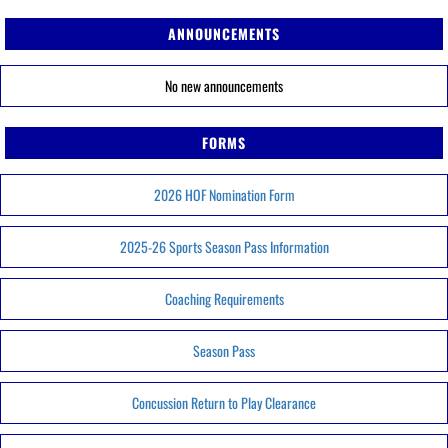
ANNOUNCEMENTS
No new announcements
FORMS
2026 HOF Nomination Form
2025-26 Sports Season Pass Information
Coaching Requirements
Season Pass
Concussion Return to Play Clearance