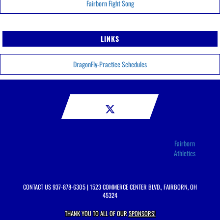
Fairborn Fight Song
LINKS
DragonFly-Practice Schedules
Fairborn
Athletics
CONTACT US
937-878-6305
| 1523 COMMERCE CENTER BLVD., FAIRBORN, OH
45324
THANK YOU TO ALL OF OUR
SPONSORS!