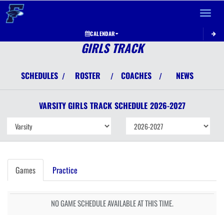
Toggle 
CALENDAR
GIRLS TRACK
SCHEDULES
ROSTER
COACHES
NEWS
/
/
/
VARSITY GIRLS
TRACK
SCHEDULE
2026-2027
Games
Practice
NO GAME SCHEDULE AVAILABLE AT THIS TIME.