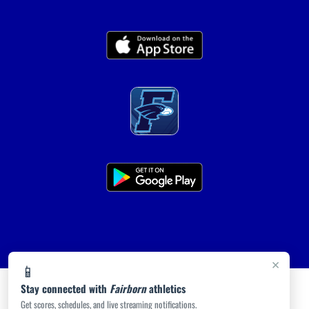
×
📱
Stay connected with
Fairborn
athletics
Get scores, schedules, and live streaming notifications.