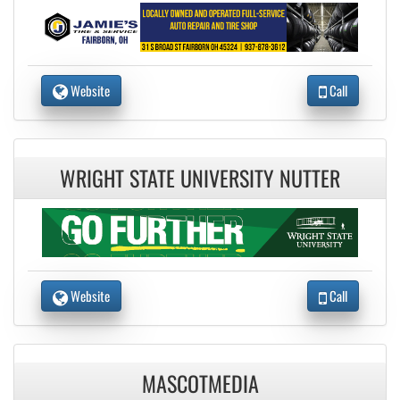
Website
Call
WRIGHT STATE UNIVERSITY NUTTER
Website
Call
MASCOTMEDIA