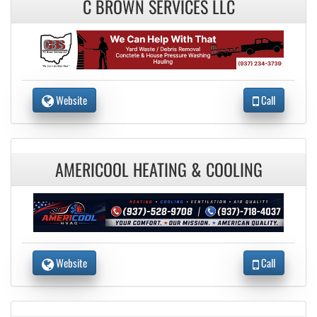
C BROWN SERVICES LLC
Website
Call
AMERICOOL HEATING & COOLING
Website
Call