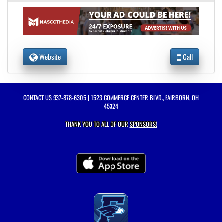
Website
Call
CONTACT US
937-878-6305
| 1523 COMMERCE CENTER BLVD., FAIRBORN, OH
45324
THANK YOU TO ALL OF OUR
SPONSORS!