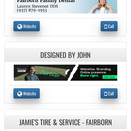
Website
Call
DESIGNED BY JOHN
Website
Call
JAMIE'S TIRE & SERVICE - FAIRBORN