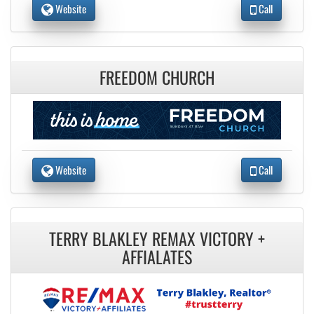
Website
Call
FREEDOM CHURCH
Website
Call
TERRY BLAKLEY REMAX VICTORY +
AFFIALATES