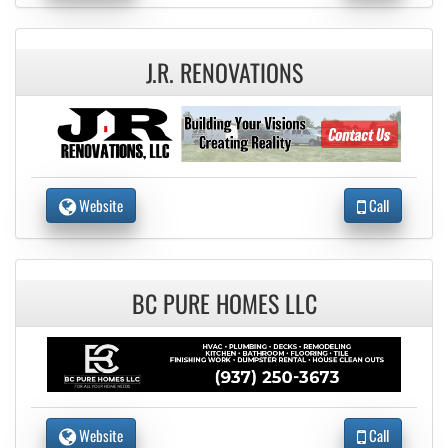
J.R. RENOVATIONS
Website
Call
BC PURE HOMES LLC
Website
Call