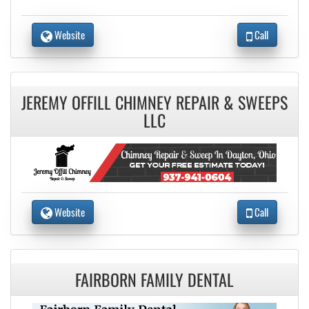
Website
Call
JEREMY OFFILL CHIMNEY REPAIR & SWEEPS
LLC
Website
Call
FAIRBORN FAMILY DENTAL