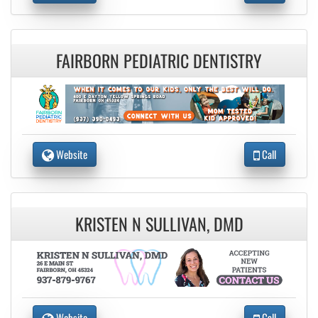
FAIRBORN PEDIATRIC DENTISTRY
Website
Call
KRISTEN N SULLIVAN, DMD
Website
Call