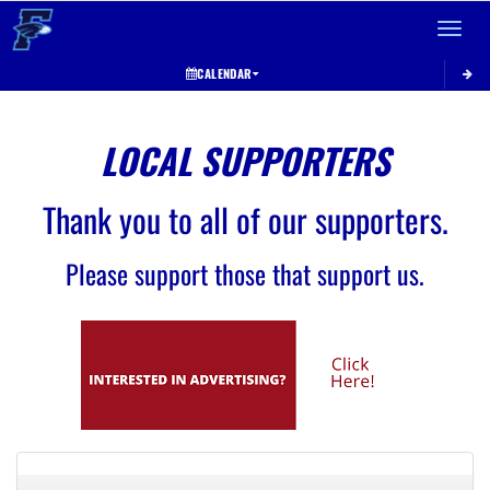
Toggle 
CALENDAR
LOCAL SUPPORTERS
Thank you to all of our supporters.
Please support those that support us.