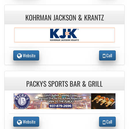
KOHRMAN JACKSON & KRANTZ
Website
Call
PACKYS SPORTS BAR & GRILL
Website
Call