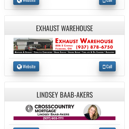
EXHAUST WAREHOUSE
Website
Call
LINDSEY BAAB-AKERS