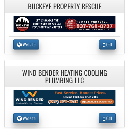
BUCKEYE PROPERTY RESCUE
Website
Call
WIND BENDER HEATING COOLING
PLUMBING LLC
Website
Call