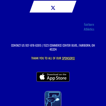
Fairborn
Athletics
CONTACT US
937-878-6305
| 1523 COMMERCE CENTER BLVD., FAIRBORN, OH
45324
THANK YOU TO ALL OF OUR
SPONSORS!