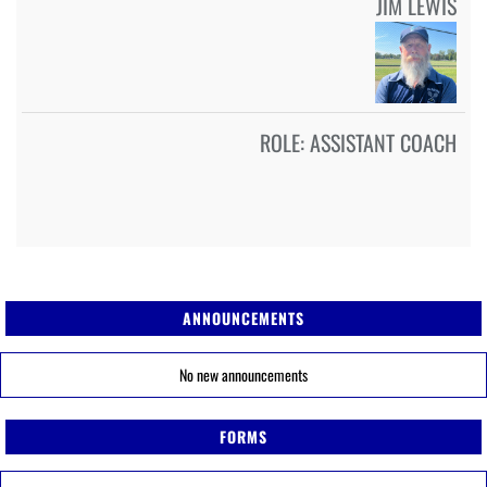
JIM LEWIS
ROLE:
ASSISTANT COACH
ANNOUNCEMENTS
No new announcements
FORMS