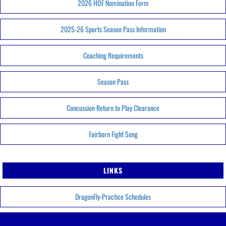
2026 HOF Nomination Form
2025-26 Sports Season Pass Information
Coaching Requirements
Season Pass
Concussion Return to Play Clearance
Fairborn Fight Song
LINKS
DragonFly-Practice Schedules