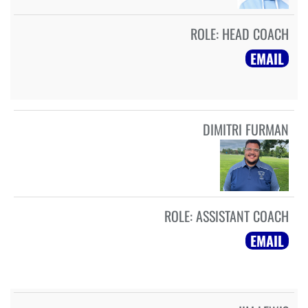
ROLE:
HEAD COACH
EMAIL
DIMITRI FURMAN
ROLE:
ASSISTANT COACH
EMAIL