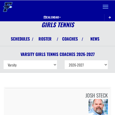
Toggle 
CALENDAR
GIRLS TENNIS
SCHEDULES
ROSTER
COACHES
NEWS
/
/
/
VARSITY GIRLS
TENNIS
COACHES
2026-2027
JOSH STECK