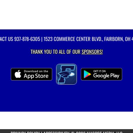
ACT US
937-878-6305
| 1523 COMMERCE CENTER BLVD., FAIRBORN, OH 
THANK YOU TO ALL OF OUR
SPONSORS!