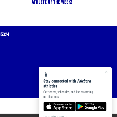
ATHLETE OF THE WEEK!
45324
×
📱
Stay connected with
Fairborn
athletics
Get scores, schedules, and live streaming
notifications.
I already have it