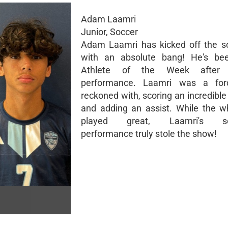
Adam Laamri
Junior, Soccer
Adam Laamri has kicked off the s
with an absolute bang! He's b
Athlete of the Week after
performance. Laamri was a fo
reckoned with, scoring an incredible
and adding an assist. While the 
played great, Laamri's sen
performance truly stole the show!