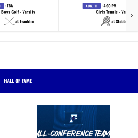
· TBA
· 4:30 PM
1
AUG. 11
Boys Golf - Varsity
Girls Tennis - Varsity
at Franklin
at Stebbins
HALL OF FAME