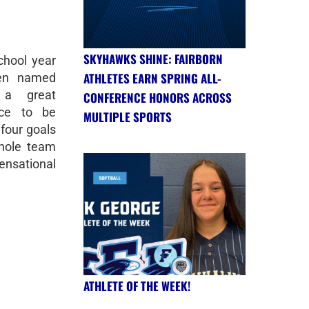
SKYHAWKS SHINE: FAIRBORN
chool year
ATHLETES EARN SPRING ALL-
een named
 a great
CONFERENCE HONORS ACROSS
rce to be
MULTIPLE SPORTS
 four goals
whole team
sational
ATHLETE OF THE WEEK!