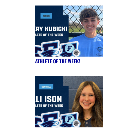
ATHLETE OF THE WEEK!