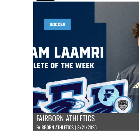
FAIRBORN ATHLETICS
FAIRBORN ATHLETICS | 8/21/2025