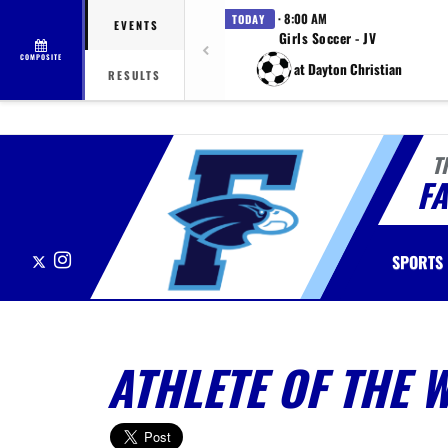
· 8:00 AM
TODAY
EVENTS
Girls Soccer - JV
COMPOSITE
at Dayton Christian
RESULTS
T
F
X
Instagram
SPORTS
ATHLETE OF THE 