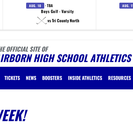
· TBA
AUG. 10
AUG. 1
Boys Golf - Varsity
vs Tri County North
HE OFFICIAL SITE OF
AIRBORN HIGH SCHOOL ATHLETICS
TICKETS
NEWS
BOOSTERS
INSIDE ATHLETICS
RESOURCES
WEEK!