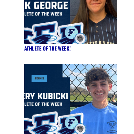
ATHLETE OF THE WEEK!