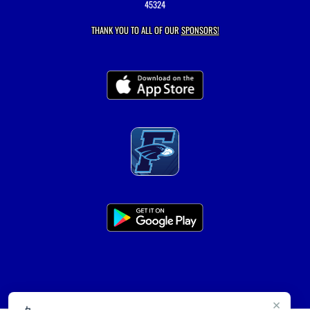
45324
THANK YOU TO ALL OF OUR
SPONSORS!
×