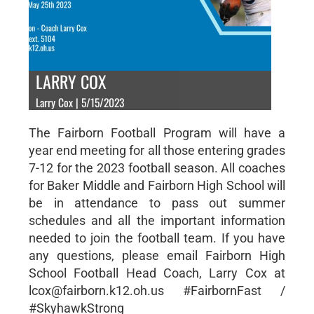
LARRY COX
Larry Cox | 5/15/2023
The Fairborn Football Program will have a
year end meeting for all those entering grades
7-12 for the 2023 football season. All coaches
for Baker Middle and Fairborn High School will
be in attendance to pass out summer
schedules and all the important information
needed to join the football team. If you have
any questions, please email Fairborn High
School Football Head Coach, Larry Cox at
lcox@fairborn.k12.oh.us #FairbornFast /
#SkyhawkStrong