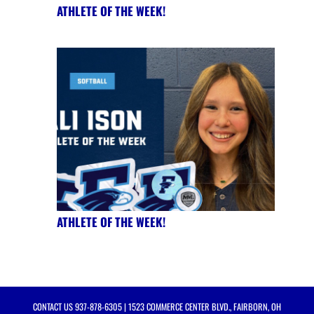
ATHLETE OF THE WEEK!
ATHLETE OF THE WEEK!
CONTACT US
937-878-6305
| 1523 COMMERCE CENTER BLVD., FAIRBORN, OH