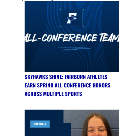
SKYHAWKS SHINE: FAIRBORN ATHLETES
EARN SPRING ALL-CONFERENCE HONORS
ACROSS MULTIPLE SPORTS