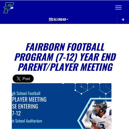
Toggle 
CALENDAR
FAIRBORN FOOTBALL
PROGRAM (7-12) YEAR END
PARENT/PLAYER MEETING