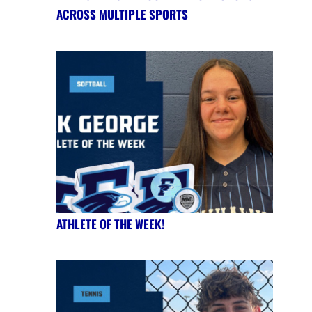
ACROSS MULTIPLE SPORTS
ATHLETE OF THE WEEK!