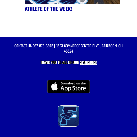
ATHLETE OF THE WEEK!
CONTACT US
937-878-6305
| 1523 COMMERCE CENTER BLVD., FAIRBORN, OH
45324
THANK YOU TO ALL OF OUR
SPONSORS!