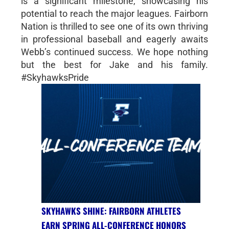
is a significant milestone, showcasing his
potential to reach the major leagues. Fairborn
Nation is thrilled to see one of its own thriving
in professional baseball and eagerly awaits
Webb’s continued success. We hope nothing
but the best for Jake and his family.
#SkyhawksPride
SKYHAWKS SHINE: FAIRBORN ATHLETES
EARN SPRING ALL-CONFERENCE HONORS