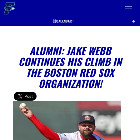
Toggle 
CALENDAR
ALUMNI: JAKE WEBB
CONTINUES HIS CLIMB IN
THE BOSTON RED SOX
ORGANIZATION!