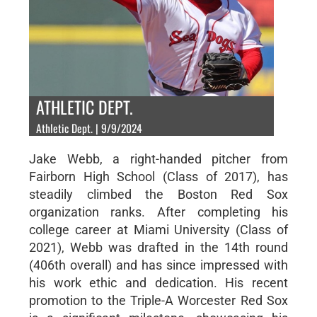
ATHLETIC DEPT.
Athletic Dept. | 9/9/2024
Jake Webb, a right-handed pitcher from
Fairborn High School (Class of 2017), has
steadily climbed the Boston Red Sox
organization ranks. After completing his
college career at Miami University (Class of
2021), Webb was drafted in the 14th round
(406th overall) and has since impressed with
his work ethic and dedication. His recent
promotion to the Triple-A Worcester Red Sox