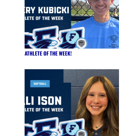
ATHLETE OF THE WEEK!