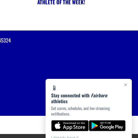
ATHLETE OF THE WEEK!
45324
×
📱
Stay connected with
Fairborn
athletics
Get scores, schedules, and live streaming
notifications.
I already have it