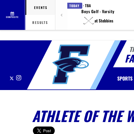
· TBA
TODAY
EVENTS
Boys Golf - Varsity
COMPOSITE
at Stebbins
RESULTS
T
F
X
Instagram
SPORTS
ATHLETE OF THE 