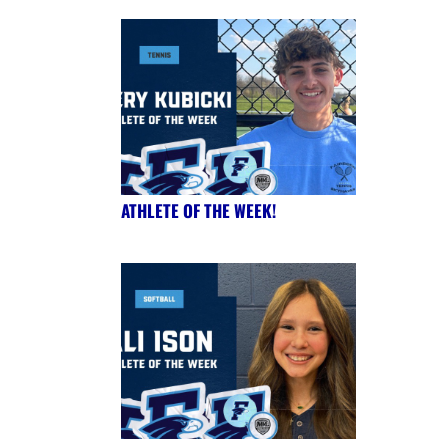
ATHLETE OF THE WEEK!