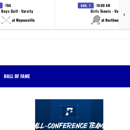
· TBA
· 10:00 AM
AUG. 7
Boys Golf - Varsity
Girls Tennis - Varsity
at Waynesville
at Northwestern
HALL OF FAME