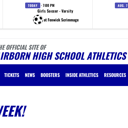
· 7:00 PM
TODAY
AUG. 7
Girls Soccer - Varsity
at Fenwick Scrimmage
HE OFFICIAL SITE OF
AIRBORN HIGH SCHOOL ATHLETICS
TICKETS
NEWS
BOOSTERS
INSIDE ATHLETICS
RESOURCES
WEEK!