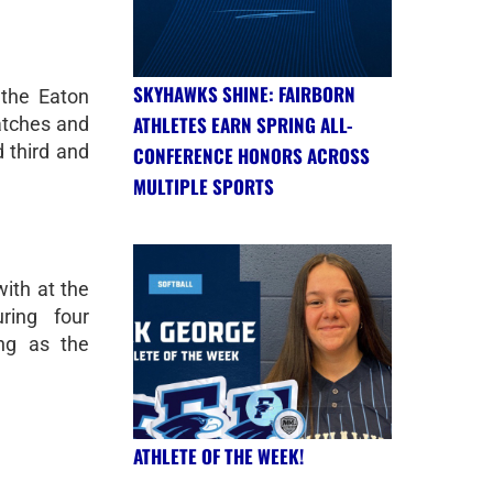
SKYHAWKS SHINE: FAIRBORN
 the Eaton
ATHLETES EARN SPRING ALL-
matches and
d third and
CONFERENCE HONORS ACROSS
MULTIPLE SPORTS
ith at the
uring four
ing as the
ATHLETE OF THE WEEK!