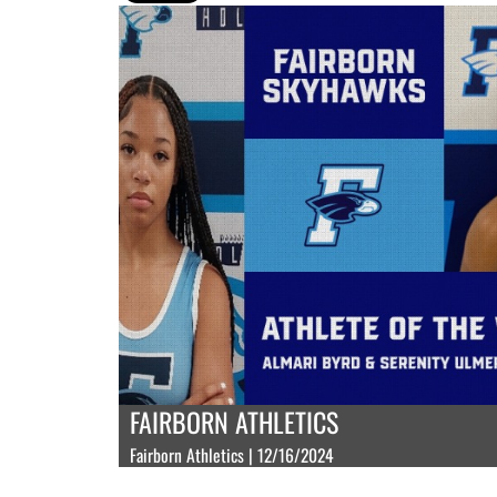
FAIRBORN ATHLETICS
Fairborn Athletics | 12/16/2024