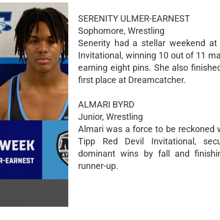
SERENITY ULMER-EARNEST
Sophomore, Wrestling
Senerity had a stellar weekend at
Invitational, winning 10 out of 11 
earning eight pins. She also finishe
first place at Dreamcatcher.
ALMARI BYRD
Junior, Wrestling
Almari was a force to be reckoned w
Tipp Red Devil Invitational, sec
dominant wins by fall and finish
runner-up.