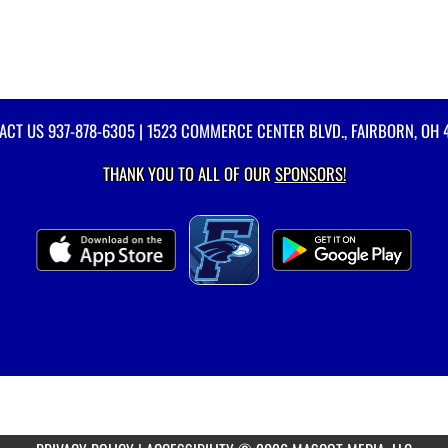
ACT US
937-878-6305
| 1523 COMMERCE CENTER BLVD., FAIRBORN, OH 
THANK YOU TO ALL OF OUR
SPONSORS!