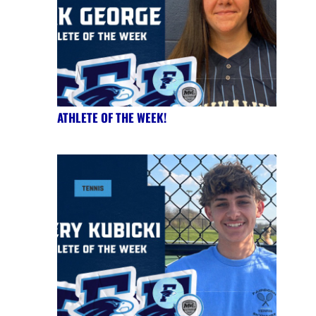
ATHLETE OF THE WEEK!