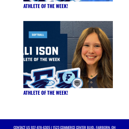
ATHLETE OF THE WEEK!
ATHLETE OF THE WEEK!
CONTACT US
937-878-6305
| 1523 COMMERCE CENTER BLVD., FAIRBORN, OH