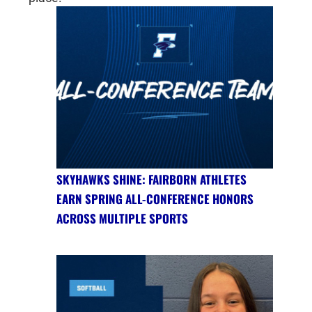
SKYHAWKS SHINE: FAIRBORN ATHLETES
EARN SPRING ALL-CONFERENCE HONORS
ACROSS MULTIPLE SPORTS