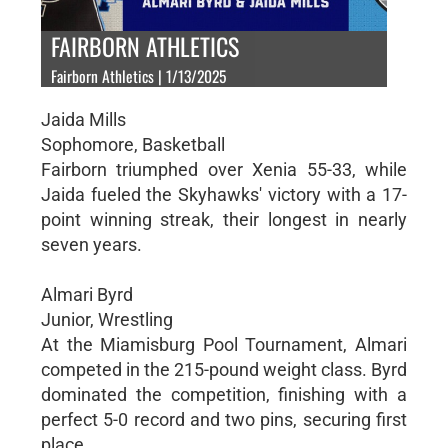
FAIRBORN ATHLETICS
Fairborn Athletics | 1/13/2025
Jaida Mills
Sophomore, Basketball
Fairborn triumphed over Xenia 55-33, while
Jaida fueled the Skyhawks' victory with a 17-
point winning streak, their longest in nearly
seven years.
Almari Byrd
Junior, Wrestling
At the Miamisburg Pool Tournament, Almari
competed in the 215-pound weight class. Byrd
dominated the competition, finishing with a
perfect 5-0 record and two pins, securing first
place.