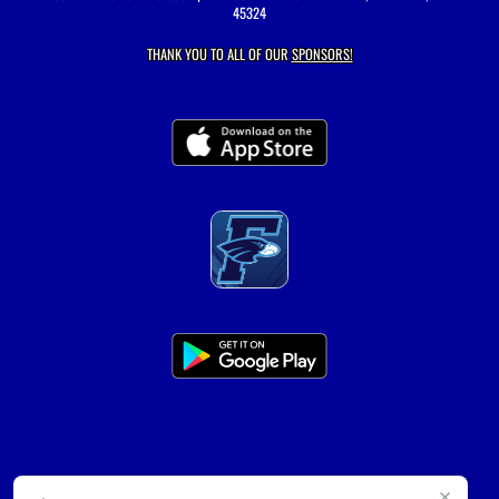
45324
THANK YOU TO ALL OF OUR
SPONSORS!
×