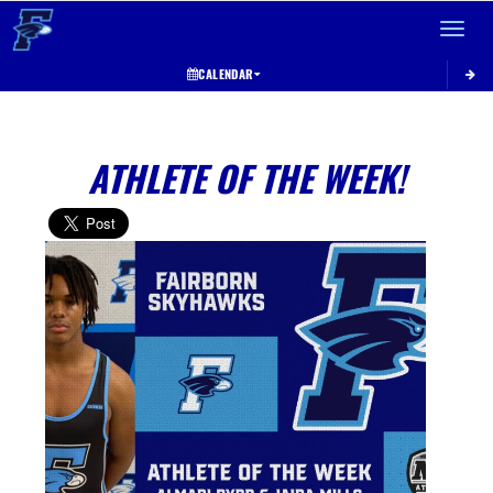
Toggle 
CALENDAR
ATHLETE OF THE WEEK!