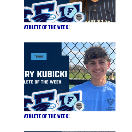
ATHLETE OF THE WEEK!
ATHLETE OF THE WEEK!