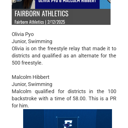
FAIRBORN ATHLETICS
Fairborn Athletics | 2/12/2025
Olivia Pyo
Junior, Swimming
Olivia is on the freestyle relay that made it to
districts and qualified as an alternate for the
500 freestyle.
Malcolm Hibbert
Junior, Swimming
Malcolm qualified for districts in the 100
backstroke with a time of 58.00. This is a PR
for him.