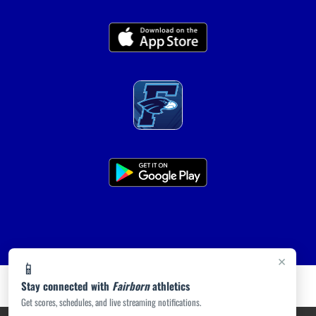
×
📱
Stay connected with
Fairborn
athletics
Get scores, schedules, and live streaming notifications.