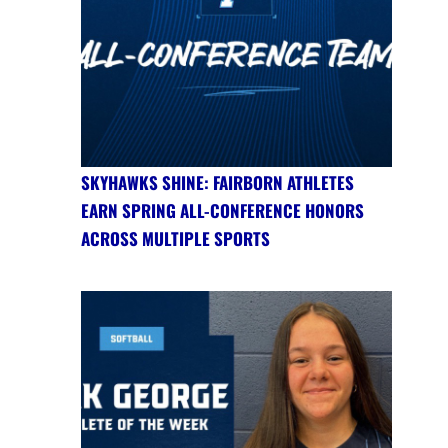
SKYHAWKS SHINE: FAIRBORN ATHLETES
EARN SPRING ALL-CONFERENCE HONORS
ACROSS MULTIPLE SPORTS