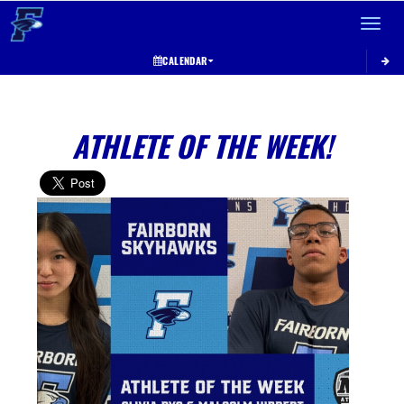
Toggle 
CALENDAR
ATHLETE OF THE WEEK!