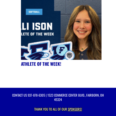
ATHLETE OF THE WEEK!
CONTACT US
937-878-6305
| 1523 COMMERCE CENTER BLVD., FAIRBORN, OH
45324
THANK YOU TO ALL OF OUR
SPONSORS!